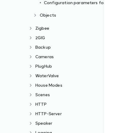
Configuration parameters formats
Objects
Zigbee
2GIG
Backup
Cameras
PlugHub
WaterValve
House Modes
Scenes
HTTP
HTTP-Server
Speaker
Logging