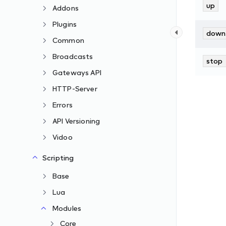
up
Addons
Plugins
down
Common
Broadcasts
stop
Gateways API
HTTP-Server
Errors
API Versioning
Vidoo
Scripting
Base
Lua
Modules
Core