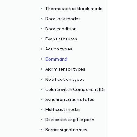
Thermostat setback mode
Door lock modes
Door condition
Event statuses
Action types
Command
Alarm sensor types
Notification types
Color Switch Component IDs
Synchronization status
ormats
Multicast modes
Device setting file path
Barrier signal names