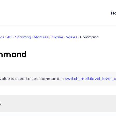
H
cs
API
Scripting
Modules
Zwave
Values
Command
mmand
value is used to set command in
switch_multilevel_level_
s