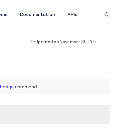
ome
Documentation
APIs
Updated on November 23, 2021
change
command