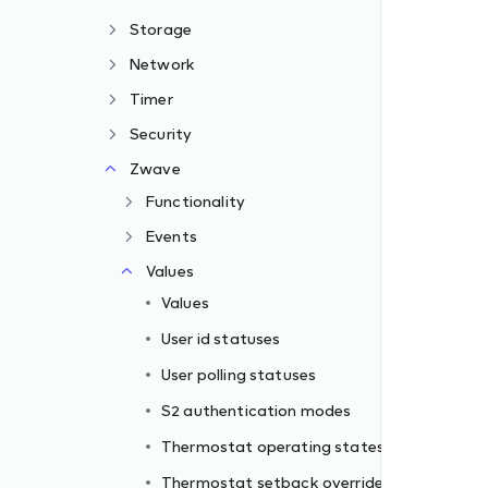
Storage
Network
Timer
Security
Zwave
Functionality
Events
Values
Values
s
User id statuses
e type
User polling statuses
S2 authentication modes
Thermostat operating states
Thermostat setback override type