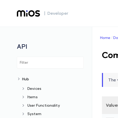
| Developer
Home
Do
API
Co
Hub
The 
Devices
Items
Value
User Functionality
System