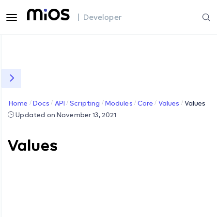
| Developer
Home
Docs
API
Scripting
Modules
Core
Values
Values
Updated on November 13, 2021
Values