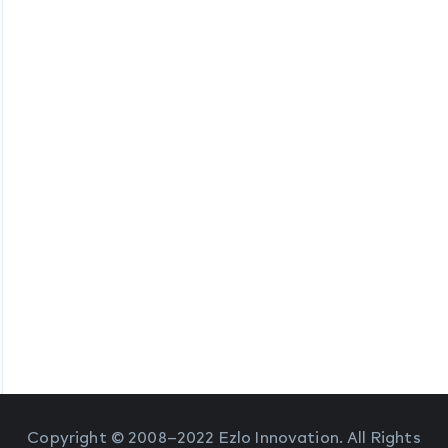
Copyright © 2008–2022 Ezlo Innovation. All Rights