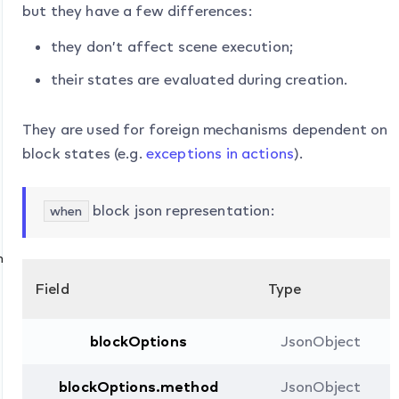
but they have a few differences:
they don’t affect scene execution;
their states are evaluated during creation.
They are used for foreign mechanisms dependent on
block states (e.g.
exceptions in actions
).
block json representation:
when
n
Field
Type
blockOptions
JsonObject
blockOptions.method
JsonObject