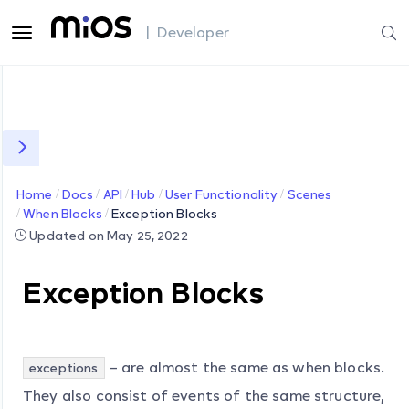
| Developer
Home
Docs
API
Hub
User Functionality
Scenes
When Blocks
Exception Blocks
Updated on May 25, 2022
Exception Blocks
– are almost the same as when blocks.
exceptions
They also consist of events of the same structure,