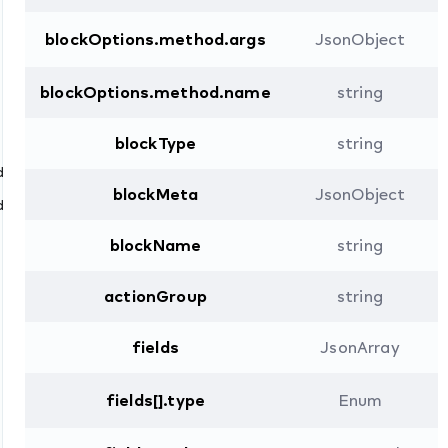
blockOptions.method.args
JsonObject
blockOptions.method.name
string
blockType
string
dTo
blockMeta
JsonObject
dFrom
blockName
string
actionGroup
string
fields
JsonArray
fields[].type
Enum