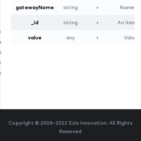
gatewayName
string
+
Name of 
ptions
_id
string
+
An item i
h
create
tracts
value
any
+
Value 
.update
delete
.dispatch
ibe_abstracts
Copyright © 2008–2022 Ezlo Innovation. All Rights
Reserved