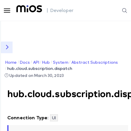
| Developer
Home
Docs
API
Hub
System
Abstract Subscriptions
hub.cloud.subscription.dispatch
Updated on March 30, 2023
hub.cloud.subscription.dis
Connection Type
:
UI