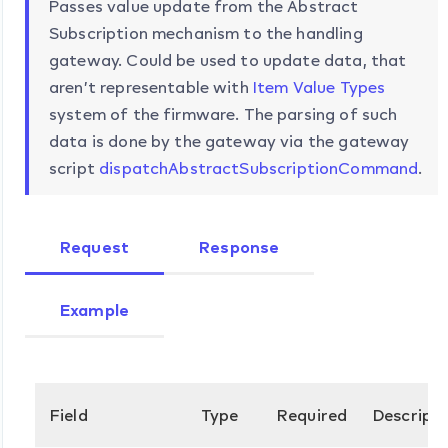
Passes value update from the Abstract
Subscription mechanism to the handling
gateway. Could be used to update data, that
aren’t representable with
Item Value Types
system of the firmware. The parsing of such
data is done by the gateway via the gateway
script
dispatchAbstractSubscriptionCommand
.
Request
Response
Example
Field
Type
Required
Descripti