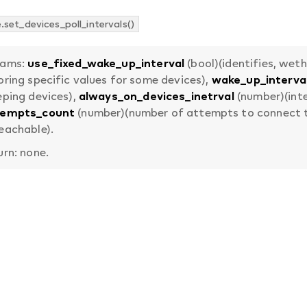
set_devices_poll_intervals()
rams:
use_fixed_wake_up_interval
(bool)(identifies, wet
oring specific values for some devices),
wake_up_interva
eping devices),
always_on_devices_inetrval
(number)(inte
tempts_count
(number)(number of attempts to connect to
eachable).
urn: none.