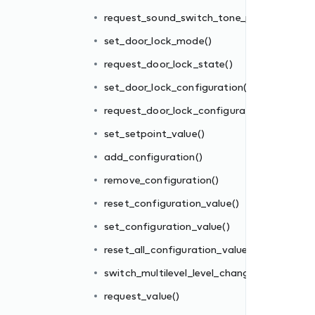
()
request_sound_switch_tone_play()
tion()
set_door_lock_mode()
request_door_lock_state()
set_door_lock_configuration()
request_door_lock_configuration()
set_setpoint_value()
add_configuration()
es()
remove_configuration()
ge()
reset_configuration_value()
set_configuration_value()
reset_all_configuration_values()
switch_multilevel_level_change()
request_value()
_mode()