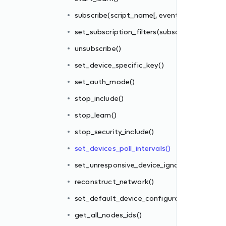
subscribe(script_name[, events_filter])
set_subscription_filters(subscriber_id, filter_
unsubscribe()
set_device_specific_key()
set_auth_mode()
stop_include()
re_interval
stop_learn()
stop_security_include()
tions_file()
set_devices_poll_intervals()
set_unresponsive_device_ignore_interval
reconstruct_network()
set_default_device_configurations_file()
get_all_nodes_ids()