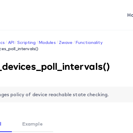
H
cs
API
Scripting
Modules
Zwave
Functionality
ces_poll_intervals()
_devices_poll_intervals()
ges policy of device reachable state checking.
l
Example