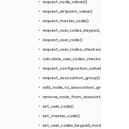
request_node_values()
request_setpoint_value()
m()
request_master_code()
sum()
request_user_codes_keypad_mode()
()
request_user_code()
request_user_codes_checksum()
oup()
calculate_user_codes_checksum()
ion_group()
request_configuration_value()
request_association_group()
add_node_to_association_group()
e()
remove_node_from_association_group()
set_user_code()
set_master_code()
)
set_user_codes_keypad_mode()