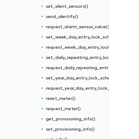
edule()
set_silent_sensors()
k_schedule()
send_identify()
ck_schedule()
request_alarm_sensor_value()
y_lock_schedule()
set_week_day_entry_lock_schedule()
edule()
request_week_day_entry_lock_schedule()
_schedule()
set_daily_repeating_entry_lock_schedule()
request_daily_repeating_entry_lock_schedul
set_year_day_entry_lock_schedule()
request_year_day_entry_lock_schedule()
reset_meter()
request_meter()
get_provisioning_info()
set_provisioning_info()