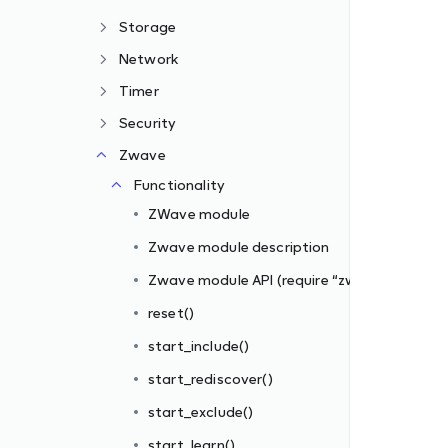
Storage
Network
Timer
Security
Zwave
zwave”)
Functionality
ZWave module
Zwave module description
Zwave module API (require “zwave”)
reset()
start_include()
s_filter])
start_rediscover()
iber_id, filter_rules)
start_exclude()
start_learn()