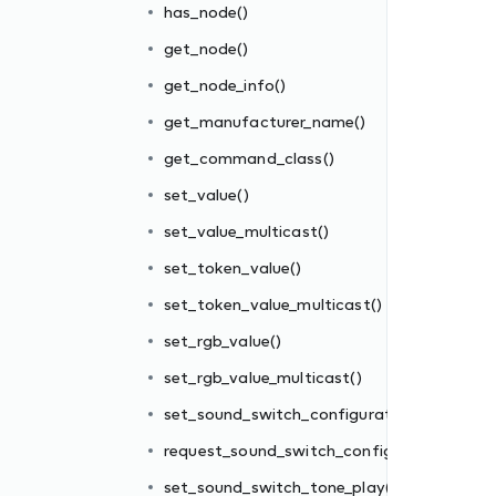
has_node()
get_node()
get_node_info()
get_manufacturer_name()
get_command_class()
set_value()
set_value_multicast()
set_token_value()
ion()
set_token_value_multicast()
uration()
set_rgb_value()
()
set_rgb_value_multicast()
play()
set_sound_switch_configuration()
request_sound_switch_configuration()
set_sound_switch_tone_play()