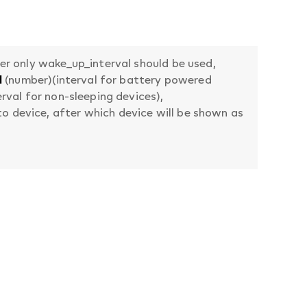
her only wake_up_interval should be used,
l
(number)(interval for battery powered
rval for non-sleeping devices),
 device, after which device will be shown as