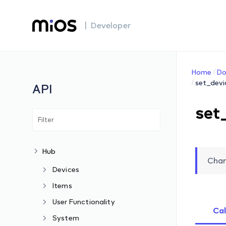
| Developer
Home
Do
set_devi
API
set
Hub
Chan
Devices
Items
User Functionality
Cal
System