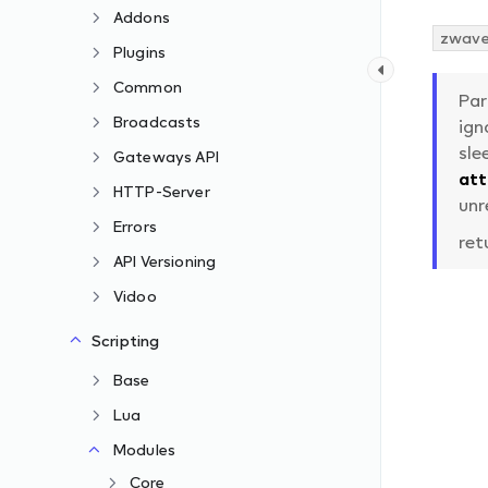
Addons
zwave.
Plugins
Common
Pa
Broadcasts
ign
sle
Gateways API
at
HTTP-Server
unr
Errors
ret
API Versioning
Vidoo
Scripting
Base
Lua
Modules
Core