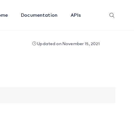
ome
Documentation
APIs
Updated on November 15, 2021