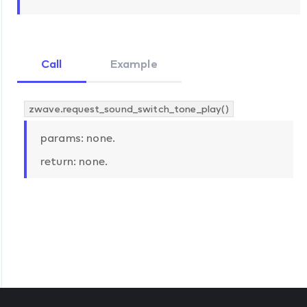
Call
Example
zwave.request_sound_switch_tone_play()
params: none.
return: none.