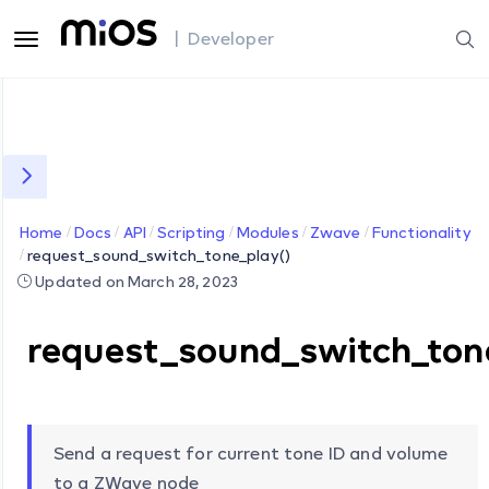
| Developer
Home
Docs
API
Scripting
Modules
Zwave
Functionality
request_sound_switch_tone_play()
Updated on March 28, 2023
request_sound_switch_ton
Send a request for current tone ID and volume
to a ZWave node