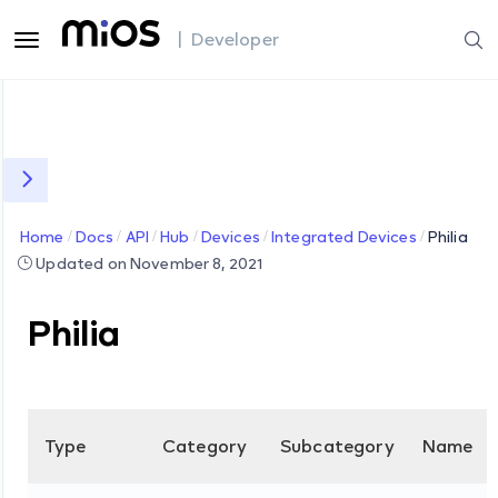
| Developer
Home
Docs
API
Hub
Devices
Integrated Devices
Philia
Updated on November 8, 2021
Philia
Type
Category
Subcategory
Name