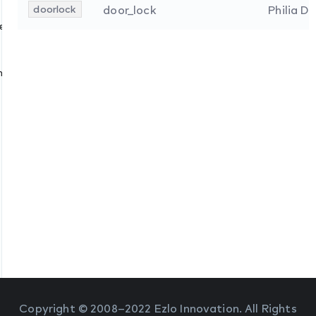
doorlock
door_lock
Philia D
s
ces
nologies
Copyright © 2008–2022 Ezlo Innovation. All Rights