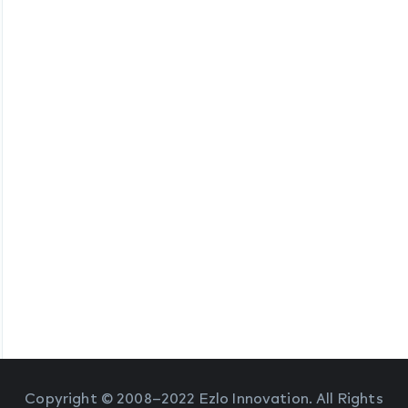
Copyright © 2008–2022 Ezlo Innovation. All Rights