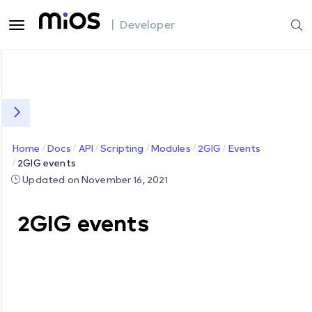
| Developer
Home
Docs
API
Scripting
Modules
2GIG
Events
2GIG events
Updated on November 16, 2021
2GIG events