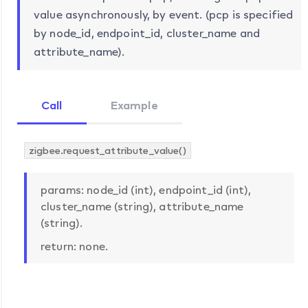
value asynchronously, by event. (pcp is specified
by node_id, endpoint_id, cluster_name and
attribute_name).
Call
Example
zigbee.request_attribute_value()
params: node_id (int), endpoint_id (int),
cluster_name (string), attribute_name
(string).
return: none.