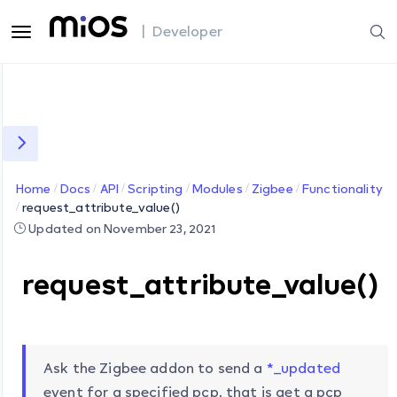
| Developer
Home
Docs
API
Scripting
Modules
Zigbee
Functionality
request_attribute_value()
Updated on November 23, 2021
request_attribute_value()
Ask the Zigbee addon to send a
*_updated
event for a specified pcp, that is get a pcp