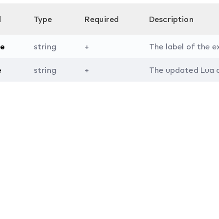
d
Type
Required
Description
e
string
+
The label of the 
e
string
+
The updated Lua c