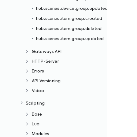
hub.scenes.device.group.updated
hub.scenes.item.group.created
hub.scenes.item.group.deleted
hub.scenes.item.group.updated
Gateways API
HTTP-Server
Errors
API Versioning
Vidoo
Scripting
Base
Lua
Modules