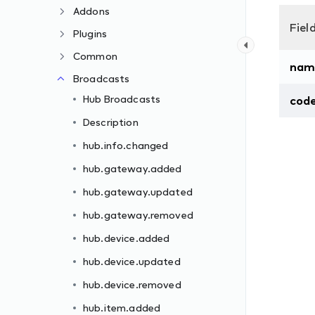
Addons
Fiel
Plugins
Common
nam
Broadcasts
Hub Broadcasts
cod
Description
hub.info.changed
hub.gateway.added
hub.gateway.updated
hub.gateway.removed
hub.device.added
hub.device.updated
hub.device.removed
hub.item.added