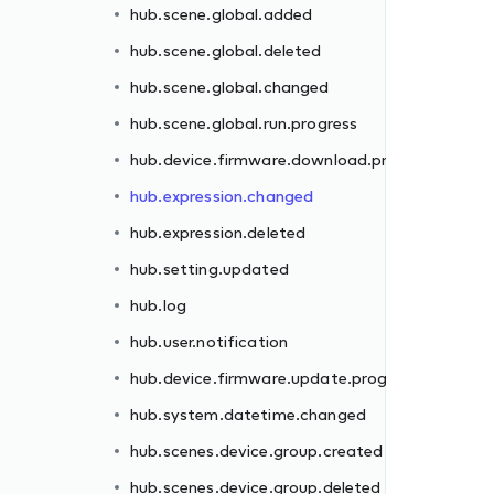
hub.scene.global.added
rogress
hub.scene.global.deleted
hub.scene.global.changed
hub.scene.global.run.progress
hub.device.firmware.download.progress
hub.expression.changed
hub.expression.deleted
gress
hub.setting.updated
hub.log
hub.user.notification
hub.device.firmware.update.progress
d
hub.system.datetime.changed
hub.scenes.device.group.created
hub.scenes.device.group.deleted