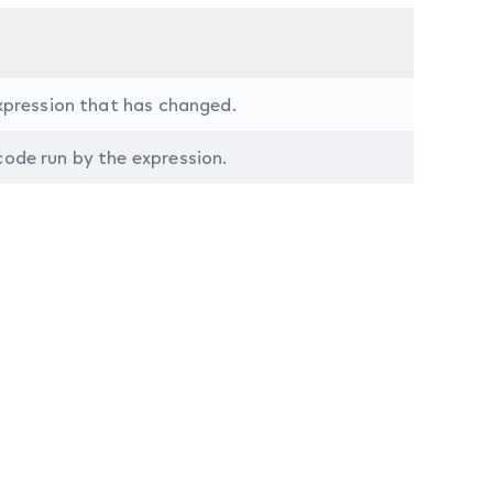
expression that has changed.
ode run by the expression.