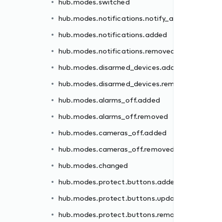
hub.modes.switched
ded
hub.modes.notifications.notify_all
moved
hub.modes.notifications.added
hub.modes.notifications.removed
hub.modes.disarmed_devices.added
hub.modes.disarmed_devices.removed
d
hub.modes.alarms_off.added
hub.modes.alarms_off.removed
ed
hub.modes.cameras_off.added
ated
hub.modes.cameras_off.removed
oved
hub.modes.changed
ed
hub.modes.protect.buttons.added
oved
hub.modes.protect.buttons.updated
hub.modes.protect.buttons.removed