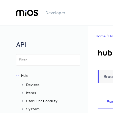
| Developer
Home
Do
API
hub
Hub
Broa
Devices
Items
User Functionality
Pa
System