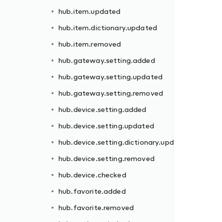
hub.item.updated
hub.item.dictionary.updated
hub.item.removed
hub.gateway.setting.added
hub.gateway.setting.updated
dated
hub.gateway.setting.removed
hub.device.setting.added
hub.device.setting.updated
hub.device.setting.dictionary.updated
hub.device.setting.removed
hub.device.checked
ll
hub.favorite.added
hub.favorite.removed
d