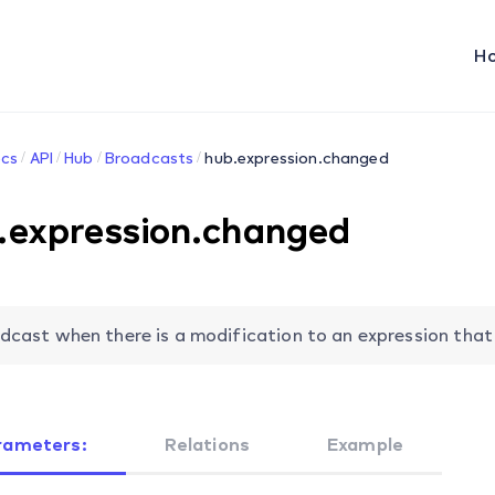
H
cs
API
Hub
Broadcasts
hub.expression.changed
.expression.changed
dcast when there is a modification to an expression that 
rameters:
Relations
Example