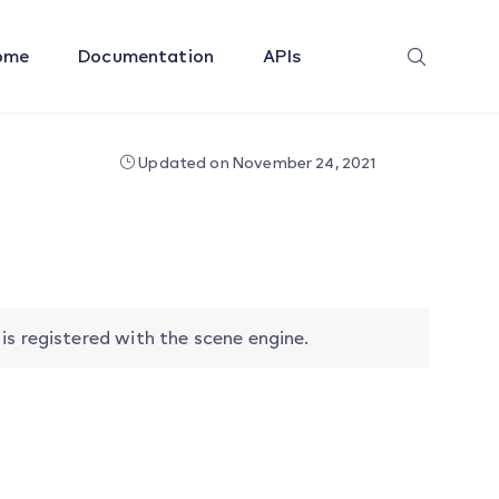
ome
Documentation
APIs
Updated on November 24, 2021
is registered with the scene engine.