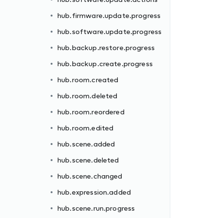
hub.firmware.update.progress
hub.software.update.progress
hub.backup.restore.progress
hub.backup.create.progress
hub.room.created
hub.room.deleted
hub.room.reordered
hub.room.edited
hub.scene.added
hub.scene.deleted
hub.scene.changed
hub.expression.added
hub.scene.run.progress