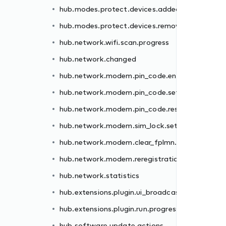
hub.modes.protect.devices.added
er.failed
hub.modes.protect.devices.removed
.failed
hub.network.wifi.scan.progress
et.failed
hub.network.changed
.failed
hub.network.modem.pin_code.enter.failed
failed
hub.network.modem.pin_code.set.failed
n.failed
hub.network.modem.pin_code.reset.failed
hub.network.modem.sim_lock.set.failed
st
hub.network.modem.clear_fplmn.failed
ss
hub.network.modem.reregistration.failed
hub.network.statistics
hub.extensions.plugin.ui_broadcast
hub.extensions.plugin.run.progress
hub.software.update.actions