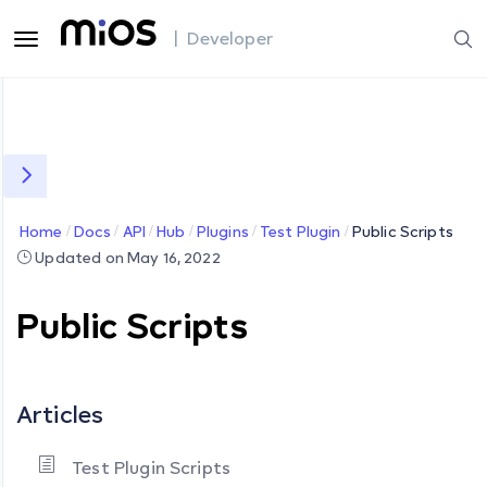
| Developer
Home
Docs
API
Hub
Plugins
Test Plugin
Public Scripts
Updated on May 16, 2022
Public Scripts
Articles
Test Plugin Scripts