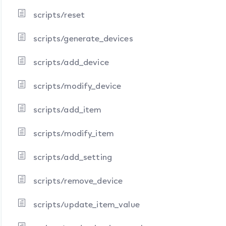
scripts/reset
scripts/generate_devices
scripts/add_device
scripts/modify_device
scripts/add_item
scripts/modify_item
scripts/add_setting
scripts/remove_device
scripts/update_item_value