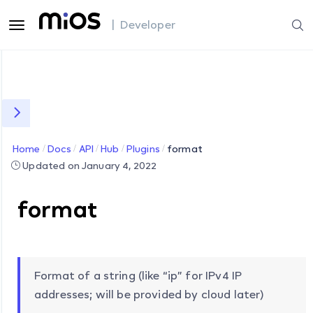
| Developer
Home
Docs
API
Hub
Plugins
format
Updated on January 4, 2022
format
Format of a string (like “ip” for IPv4 IP
addresses; will be provided by cloud later)