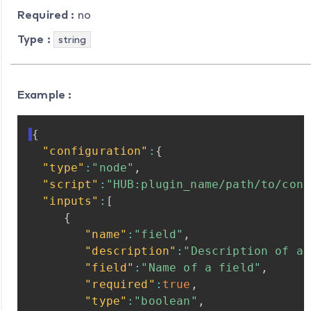
Required :
no
Type :
string
Example :
{
"configuration"
:
{
"type"
:
"node"
,
"script"
:
"HUB:plugin_name/path/to/conf
"inputs"
:
[
{
"name"
:
"field"
,
"description"
:
"Description
of
a
"field"
:
"Name
of
a
field"
,
"required"
:
true
,
"type"
:
"boolean"
,