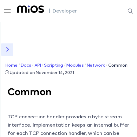
| Developer
Home
Docs
API
Scripting
Modules
Network
Common
Updated on November 14, 2021
Common
TCP connection handler provides a byte stream
interface. Implementation keeps an internal buffer
for each TCP connection handler, which can be