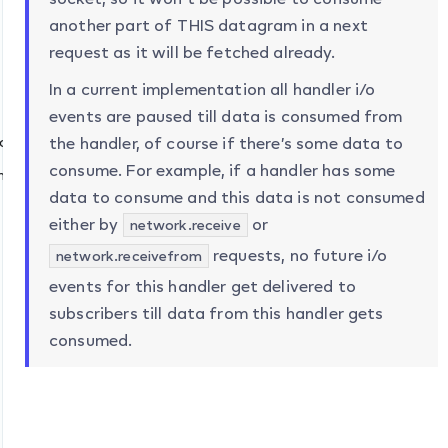
another part of THIS datagram in a next
request as it will be fetched already.
network” )
In a current implementation all handler i/o
twork”
events are paused till data is consumed from
quire “network” )
the handler, of course if there’s some data to
consume. For example, if a handler has some
nt: “network”
data to consume and this data is not consumed
either by
or
network.receive
requests, no future i/o
network.receivefrom
events for this handler get delivered to
subscribers till data from this handler gets
consumed.