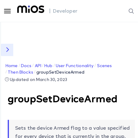
| Developer
Home
Docs
API
Hub
User Functionality
Scenes
Then Blocks
groupSetDeviceArmed
Updated on March 30, 2023
groupSetDeviceArmed
Sets the device Armed flag to a value specified
for every device that is currently in the group.