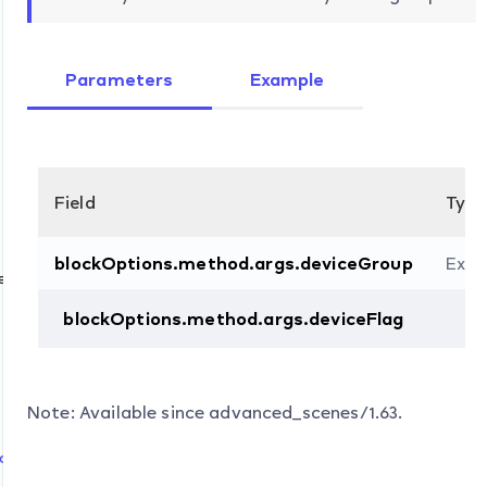
Parameters
Example
Field
Type
blockOptions.method.args.deviceGroup
Exte
e
blockOptions.method.args.deviceFlag
d
Note: Available since advanced_scenes/1.63.
d