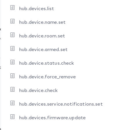
hub.devices.list
hub.device.name.set
k
ns.set
hub.device.room.set
ve
hub.device.armed.set
ifications.set
hub.device.status.check
update
hub.device.force_remove
hub.device.check
hub.devices.service.notifications.set
hub.devices.firmware.update
ons