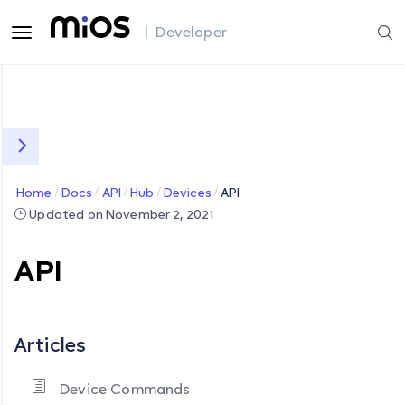
| Developer
Home
Docs
API
Hub
Devices
API
Updated on November 2, 2021
API
Articles
Device Commands