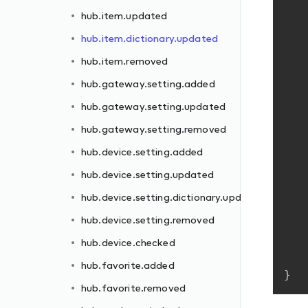
hub.item.updated
hub.item.dictionary.updated
hub.item.removed
hub.gateway.setting.added
hub.gateway.setting.updated
dated
hub.gateway.setting.removed
hub.device.setting.added
hub.device.setting.updated
hub.device.setting.dictionary.updated
hub.device.setting.removed
hub.device.checked
ll
hub.favorite.added
}
hub.favorite.removed
d