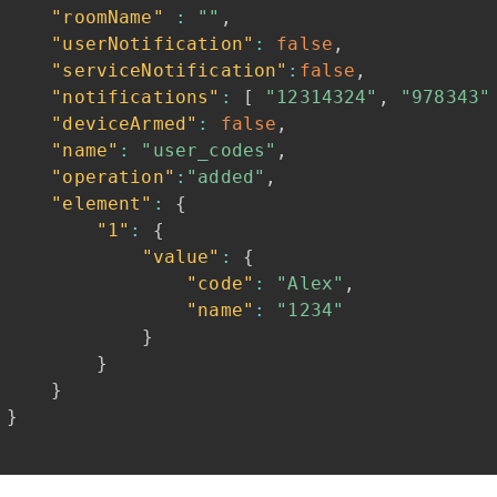
"roomName"
:
""
,
"userNotification"
:
false
,
"serviceNotification"
:
false
,
"notifications"
:
[
"12314324"
,
"978343"
"deviceArmed"
:
false
,
"name"
:
"user_codes"
,
"operation"
:
"added"
,
"element"
:
{
"1"
:
{
"value"
:
{
"code"
:
"Alex"
,
"name"
:
"1234"
}
}
}
}