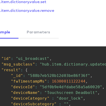
.item.dictionary.value.set
.item.dictionary.value.remove
ample
Parameters
"id"
:
"ui_broadcast"
,
"msg_subclass"
:
"hub.item.dictionary.update
"result"
:
{
"_id"
:
"588b7eb528b12d03be86f36f"
,
"fwTimestampMs"
:
16300011122244
,
"deviceId"
:
"5df0b9e4dfdabe58a5a60020"
,
"deviceName"
:
"Touchscreen
Deadbolt"
,
"deviceCategory"
:
"door_lock"
,
"deviceSubcategory"
:
""
,