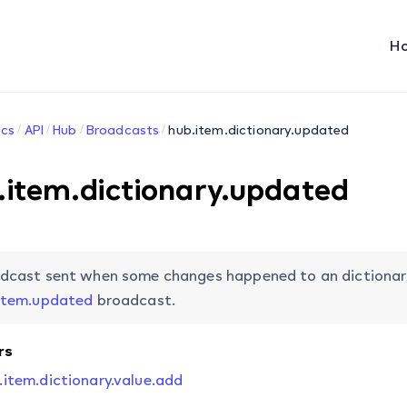
H
cs
API
Hub
Broadcasts
hub.item.dictionary.updated
.item.dictionary.updated
dcast sent when some changes happened to an dictionary 
item.updated
broadcast.
rs
.item.dictionary.value.add