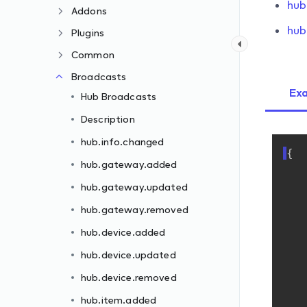
hub
Addons
hub
Plugins
Common
Broadcasts
Ex
Hub Broadcasts
Description
hub.info.changed
{
hub.gateway.added
hub.gateway.updated
hub.gateway.removed
hub.device.added
hub.device.updated
hub.device.removed
hub.item.added