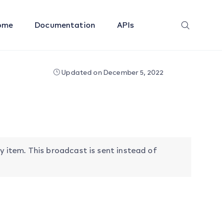
ome
Documentation
APIs
Updated on December 5, 2022
item. This broadcast is sent instead of