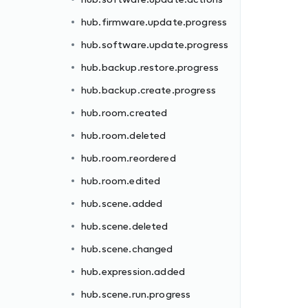
hub.firmware.update.progress
hub.software.update.progress
hub.backup.restore.progress
hub.backup.create.progress
hub.room.created
hub.room.deleted
hub.room.reordered
hub.room.edited
hub.scene.added
hub.scene.deleted
hub.scene.changed
hub.expression.added
hub.scene.run.progress