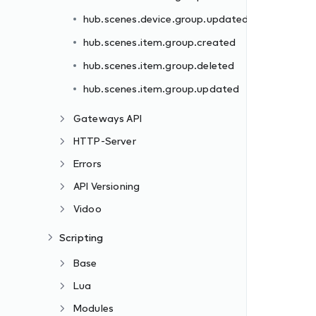
hub.scenes.device.group.updated
hub.scenes.item.group.created
hub.scenes.item.group.deleted
hub.scenes.item.group.updated
Gateways API
HTTP-Server
Errors
API Versioning
Vidoo
Scripting
Base
Lua
Modules