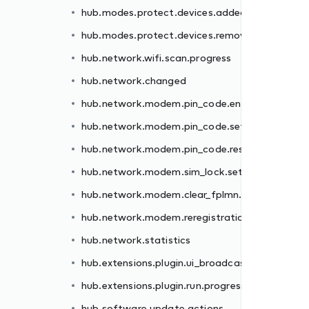
hub.modes.protect.devices.added
er.failed
hub.modes.protect.devices.removed
.failed
hub.network.wifi.scan.progress
et.failed
hub.network.changed
.failed
hub.network.modem.pin_code.enter.failed
failed
hub.network.modem.pin_code.set.failed
n.failed
hub.network.modem.pin_code.reset.failed
hub.network.modem.sim_lock.set.failed
st
hub.network.modem.clear_fplmn.failed
ss
hub.network.modem.reregistration.failed
hub.network.statistics
hub.extensions.plugin.ui_broadcast
hub.extensions.plugin.run.progress
hub.software.update.actions