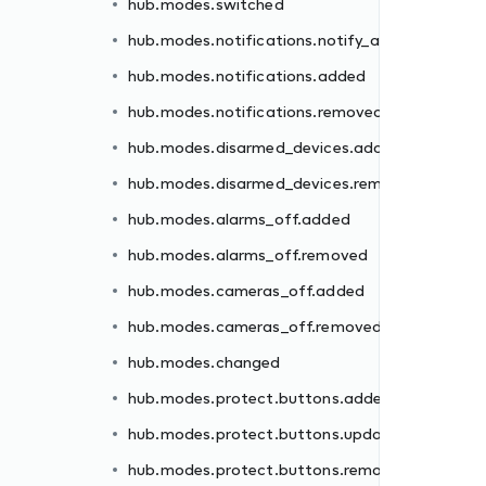
hub.modes.switched
ded
hub.modes.notifications.notify_all
moved
hub.modes.notifications.added
hub.modes.notifications.removed
hub.modes.disarmed_devices.added
hub.modes.disarmed_devices.removed
d
hub.modes.alarms_off.added
hub.modes.alarms_off.removed
ed
hub.modes.cameras_off.added
ated
hub.modes.cameras_off.removed
oved
hub.modes.changed
ed
hub.modes.protect.buttons.added
oved
hub.modes.protect.buttons.updated
hub.modes.protect.buttons.removed