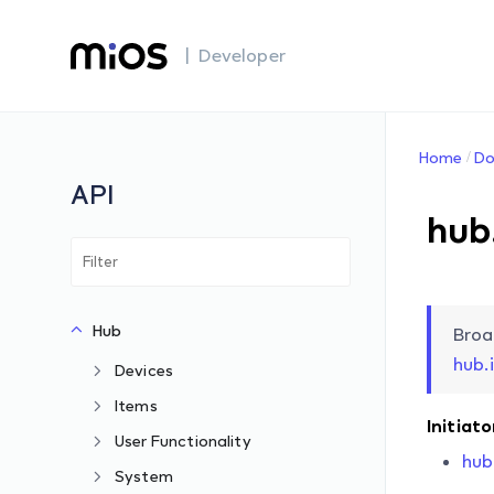
| Developer
Home
Do
API
hub
Hub
Broa
hub.
Devices
Items
Initiato
User Functionality
hub
System