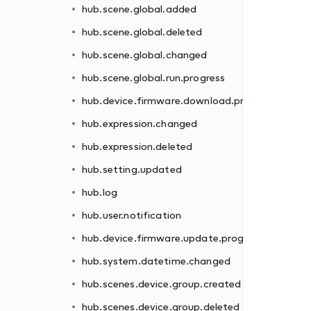
hub.scene.global.added
rogress
hub.scene.global.deleted
hub.scene.global.changed
hub.scene.global.run.progress
hub.device.firmware.download.progress
hub.expression.changed
hub.expression.deleted
gress
hub.setting.updated
hub.log
hub.user.notification
hub.device.firmware.update.progress
d
hub.system.datetime.changed
hub.scenes.device.group.created
hub.scenes.device.group.deleted