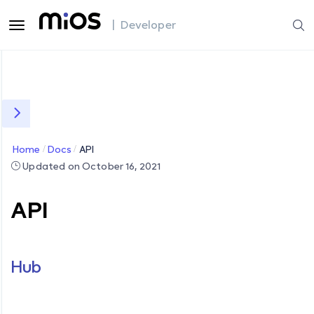
| Developer
Home
Docs
API
Updated on October 16, 2021
API
Hub