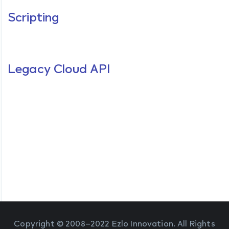
Scripting
Legacy Cloud API
Copyright © 2008–2022 Ezlo Innovation. All Rights