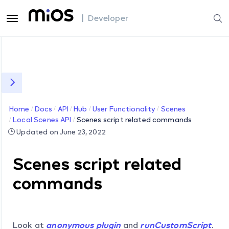
| Developer
Home
Docs
API
Hub
User Functionality
Scenes
Local Scenes API
Scenes script related commands
Updated on June 23, 2022
Scenes script related
commands
Look at
anonymous plugin
and
runCustomScript
.