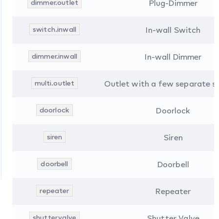
dimmer.outlet
Plug-Dimmer
switch.inwall
In-wall Switch
dimmer.inwall
In-wall Dimmer
multi.outlet
Outlet with a few separate s
doorlock
Doorlock
siren
Siren
doorbell
Doorbell
repeater
Repeater
shutter.valve
Shutter Valve