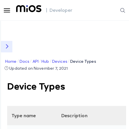
| Developer
Home
Docs
API
Hub
Devices
Device Types
Updated on November 7, 2021
Device Types
Type name
Description