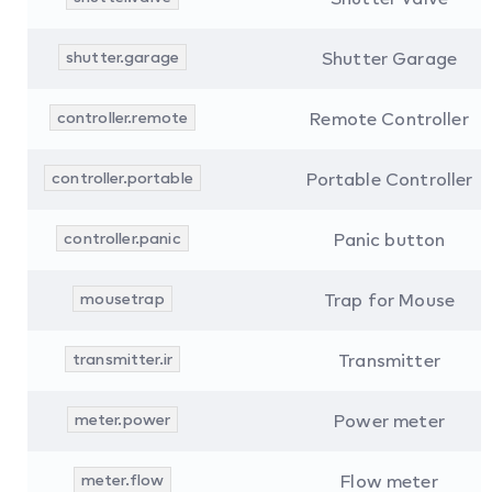
shutter.garage
Shutter Garage
controller.remote
Remote Controller
controller.portable
Portable Controller
controller.panic
Panic button
mousetrap
Trap for Mouse
transmitter.ir
Transmitter
meter.power
Power meter
meter.flow
Flow meter