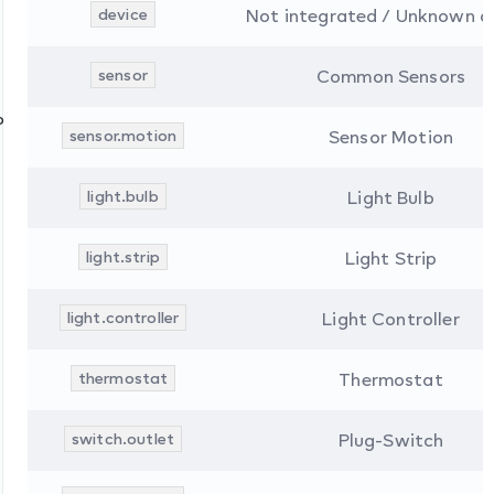
device
Not integrated / Unknown d
sensor
Common Sensors
ons
sensor.motion
Sensor Motion
light.bulb
Light Bulb
light.strip
Light Strip
light.controller
Light Controller
thermostat
Thermostat
switch.outlet
Plug-Switch