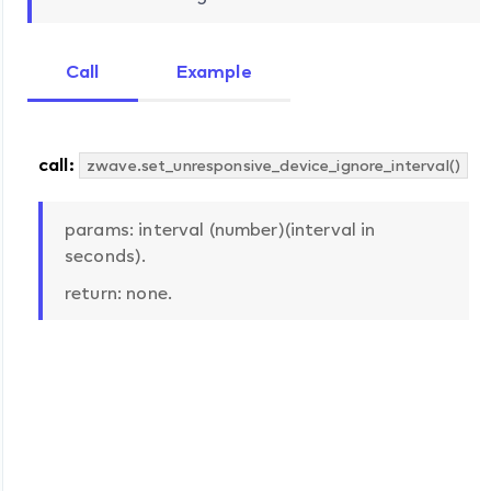
Call
Example
call:
zwave.set_unresponsive_device_ignore_interval()
params: interval (number)(interval in
seconds).
return: none.