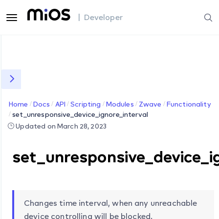
| Developer
Home
Docs
API
Scripting
Modules
Zwave
Functionality
set_unresponsive_device_ignore_interval
Updated on March 28, 2023
set_unresponsive_device_i
Changes time interval, when any unreachable
device controlling will be blocked.