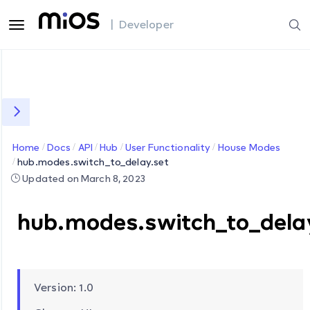
| Developer
Home
Docs
API
Hub
User Functionality
House Modes
hub.modes.switch_to_delay.set
Updated on March 8, 2023
hub.modes.switch_to_dela
Version: 1.0