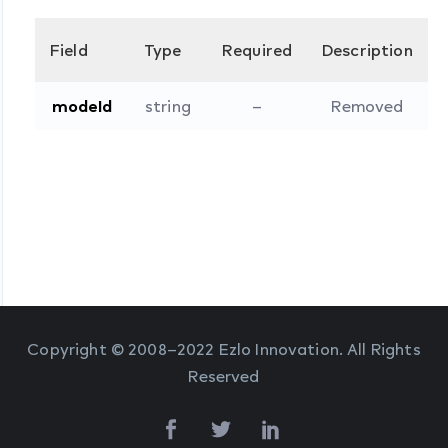
Field
Type
Required
Description
modeId
string
–
Removed
Copyright © 2008–2022 Ezlo Innovation. All Rights
Reserved