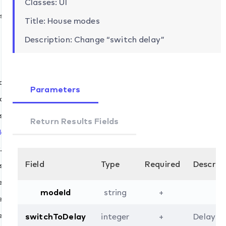
Classes: UI
s
Title: House modes
Description: Change “switch delay”
ch
Parameters
t
cancel
skip
Return Results Fields
elay.set
et
.set
add
Field
Type
Required
Descrip
s.set
remove
fault.set
modeId
string
+
de
evices.add
evices.remove
switchToDelay
integer
+
Delay (