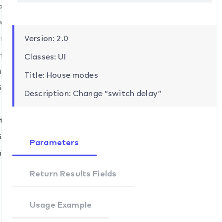
.add
ve
.remove
d
Version: 2.0
f.add
move
f.remove
Classes: UI
ices.add
Title: House modes
t
ices.remove
Description: Change “switch delay”
d
move
tons.set
ices.add
Parameters
ices.remove
Return Results Fields
Usage Example