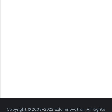
Copyright © 2008–2022 Ezlo Innovation. All Rights