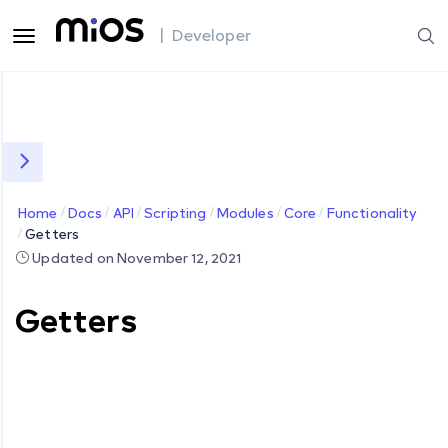
| Developer
Home
Docs
API
Scripting
Modules
Core
Functionality
Getters
Updated on November 12, 2021
Getters