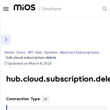
| Developer
Home
Docs
API
Hub
System
Abstract Subscriptions
hub.cloud.subscription.delete
Updated on March 8, 2023
hub.cloud.subscription.del
Connection Type
:
UI