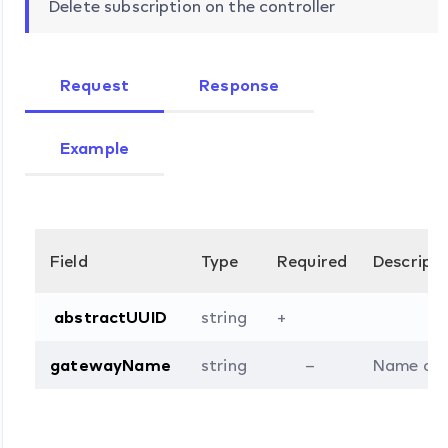
Delete subscription on the controller
Request
Response
Example
Field
Type
Required
Descripti
abstractUUID
string
+
gatewayName
string
–
Name of t