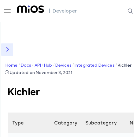
| Developer
Home
Docs
API
Hub
Devices
Integrated Devices
Kichler
Updated on November 8, 2021
Kichler
Type
Category
Subcategory
Na