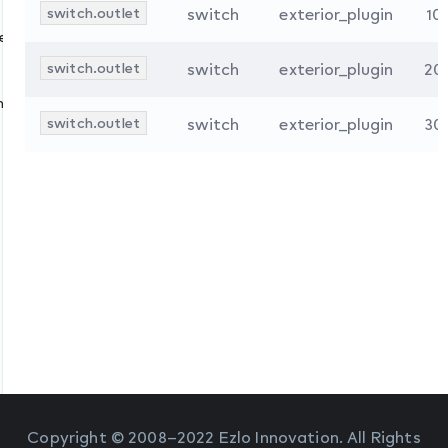
switch.outlet
switch
exterior_plugin
10
s
ces
switch.outlet
switch
exterior_plugin
20
nologies
switch.outlet
switch
exterior_plugin
30
Copyright © 2008–2022 Ezlo Innovation. All Rights