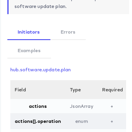
software update plan.
Initiators
Errors
Examples
hub.software.update.plan
Field
Type
Required
actions
JsonArray
+
actions[].operation
enum
+