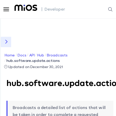
| Developer
Home
Docs
API
Hub
Broadcasts
hub.software.update.actions
Updated on December 30, 2021
hub.software.update.acti
Broadcasts a detailed list of actions that will
be taken in order to complete a requested