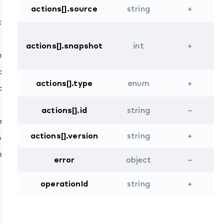
actions[].source
string
+
ted
actions[].snapshot
int
+
ded
ated
actions[].type
enum
+
moved
dated
actions[].id
string
–
ed
actions[].version
string
+
onary.updated
ed
error
object
–
operationId
string
+
ll