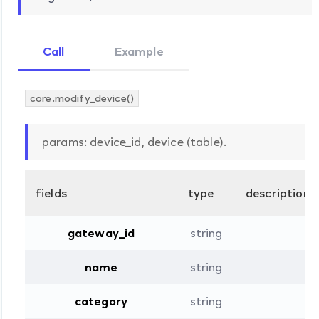
Call
Example
core.modify_device()
params: device_id, device (table).
fields
type
description
gateway_id
string
name
string
category
string