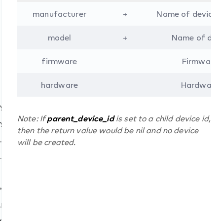
manufacturer
+
Name of device
model
+
Name of dev
firmware
Firmware 
()
s()
hardware
Hardware 
)
y_value()
()
Note: If
parent_device_id
is set to a child device id,
y_status()
then the return value would be nil and no device
_value()
will be created.
_status()
s()
mber_id()
ed()
_process()
cast
nary_number_id()