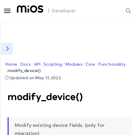
| Developer
Home
Docs
API
Scripting
Modules
Core
Functionality
modify_device()
Updated on May 17, 2022
modify_device()
Modify existing device fields. (only for
migration)