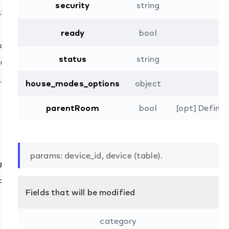
()
security
string
id()
ready
bool
_gateway_id()
vice_id()
status
string
()
_ids_by_gateway_id()
house_modes_options
object
parentRoom
bool
[opt] Defines
params: device_id, device (table).
()
ping()
Fields that will be modified
category