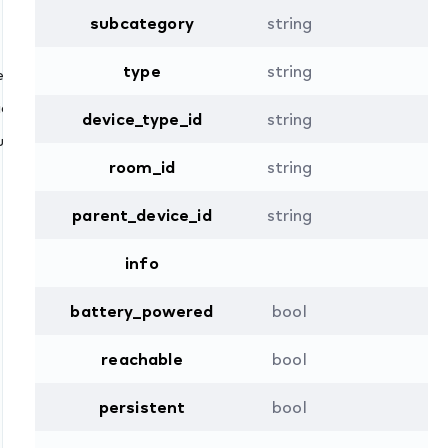
subcategory
string
e” )
type
string
ed()
ion
device_type_id
string
ire “core” )
room_id
string
parent_device_id
string
info
battery_powered
bool
reachable
bool
persistent
bool