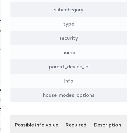
)
e()
subcategory
ices()
type
ry_value()
security
ing()
name
n_max()
e()
parent_device_id
()
ith_min_max()
info
ry_value()
house_modes_options
triction()
ate()
)
Possible info value
Required
Description
s()