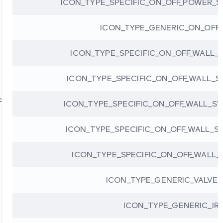
ICON_TYPE_SPECIFIC_ON_OFF_POWER_S
ICON_TYPE_GENERIC_ON_OFF
ICON_TYPE_SPECIFIC_ON_OFF_WALL
ICON_TYPE_SPECIFIC_ON_OFF_WALL_
ion
ICON_TYPE_SPECIFIC_ON_OFF_WALL_S
ICON_TYPE_SPECIFIC_ON_OFF_WALL_
ICON_TYPE_SPECIFIC_ON_OFF_WALL
ICON_TYPE_GENERIC_VALVE
ICON_TYPE_GENERIC_IR