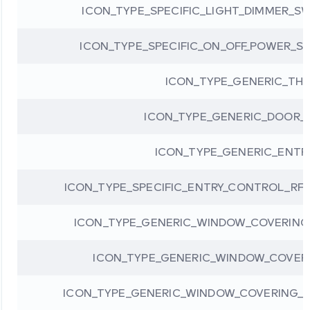
ICON_TYPE_SPECIFIC_LIGHT_DIMMER_S
ICON_TYPE_SPECIFIC_ON_OFF_POWER_S
ICON_TYPE_GENERIC_TH
ICON_TYPE_GENERIC_DOOR_
ICON_TYPE_GENERIC_ENT
ICON_TYPE_SPECIFIC_ENTRY_CONTROL_RF
ICON_TYPE_GENERIC_WINDOW_COVERING
ICON_TYPE_GENERIC_WINDOW_COVER
ICON_TYPE_GENERIC_WINDOW_COVERING_