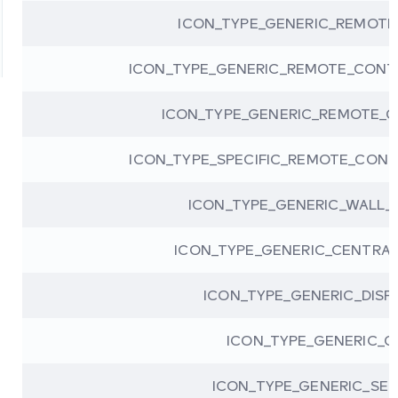
ICON_TYPE_GENERIC_REMOT
ICON_TYPE_GENERIC_REMOTE_CONT
ICON_TYPE_GENERIC_REMOTE_
ICON_TYPE_SPECIFIC_REMOTE_CONT
ICON_TYPE_GENERIC_WALL
ICON_TYPE_GENERIC_CENTRA
ICON_TYPE_GENERIC_DISP
ICON_TYPE_GENERIC_G
ICON_TYPE_GENERIC_SET