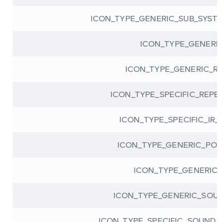
ICON_TYPE_GENERIC_SUB_SYS
ICON_TYPE_GENERI
ICON_TYPE_GENERIC_R
ICON_TYPE_SPECIFIC_REPE
ICON_TYPE_SPECIFIC_IR_
ICON_TYPE_GENERIC_POW
ICON_TYPE_GENERIC_
ICON_TYPE_GENERIC_SOU
ICON_TYPE_SPECIFIC_SOUND_