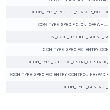
ICON_TYPE_SPECIFIC_SENSOR_NOTIFI
ICON_TYPE_SPECIFIC_ON_OFF_WALL
ICON_TYPE_SPECIFIC_SOUND_S
ICON_TYPE_SPECIFIC_ENTRY_CON
ICON_TYPE_SPECIFIC_ENTRY_CONTROL_
ICON_TYPE_SPECIFIC_ENTRY_CONTROL_KEYPAD_
ICON_TYPE_GENERIC_B