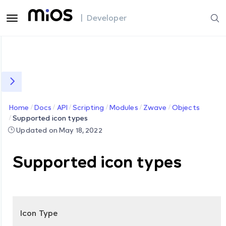
| Developer
Home
Docs
API
Scripting
Modules
Zwave
Objects
Supported icon types
Updated on May 18, 2022
Supported icon types
Icon Type