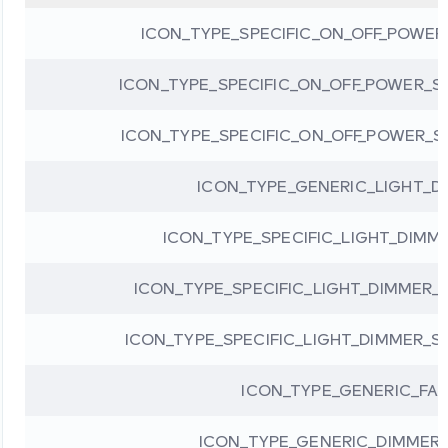
ICON_TYPE_SPECIFIC_ON_OFF_POWE
ICON_TYPE_SPECIFIC_ON_OFF_POWER_S
ICON_TYPE_SPECIFIC_ON_OFF_POWER_
ICON_TYPE_GENERIC_LIGHT_D
ICON_TYPE_SPECIFIC_LIGHT_DIMM
ICON_TYPE_SPECIFIC_LIGHT_DIMMER
ICON_TYPE_SPECIFIC_LIGHT_DIMMER_S
ICON_TYPE_GENERIC_FA
ICON_TYPE_GENERIC_DIMMER