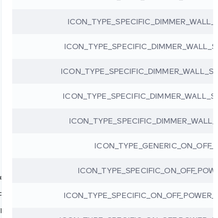
ICON_TYPE_SPECIFIC_DIMMER_WALL
ICON_TYPE_SPECIFIC_DIMMER_WALL
ICON_TYPE_SPECIFIC_DIMMER_WALL_S
ICON_TYPE_SPECIFIC_DIMMER_WALL_
ICON_TYPE_SPECIFIC_DIMMER_WALL
ICON_TYPE_GENERIC_ON_OFF_
ICON_TYPE_SPECIFIC_ON_OFF_POW
pes
pes
ICON_TYPE_SPECIFIC_ON_OFF_POWER
ypes