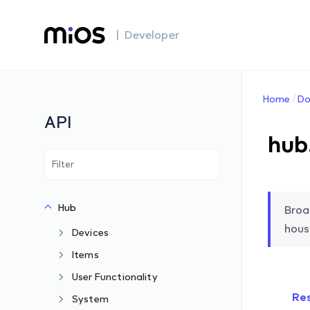
| Developer
Home
Do
API
hub
Hub
Broa
hous
Devices
Items
User Functionality
Re
System