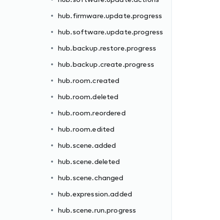
hub.firmware.update.progress
hub.software.update.progress
hub.backup.restore.progress
hub.backup.create.progress
hub.room.created
hub.room.deleted
hub.room.reordered
hub.room.edited
hub.scene.added
hub.scene.deleted
hub.scene.changed
hub.expression.added
hub.scene.run.progress