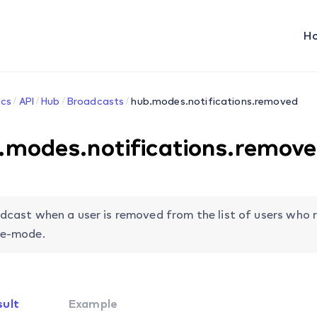
H
cs
API
Hub
Broadcasts
hub.modes.notifications.removed
.modes.notifications.remov
dcast when a user is removed from the list of users who r
e-mode.
sult
Example