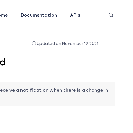
ome
Documentation
APIs
Updated on November 19, 2021
ed
eceive a notification when there is a change in