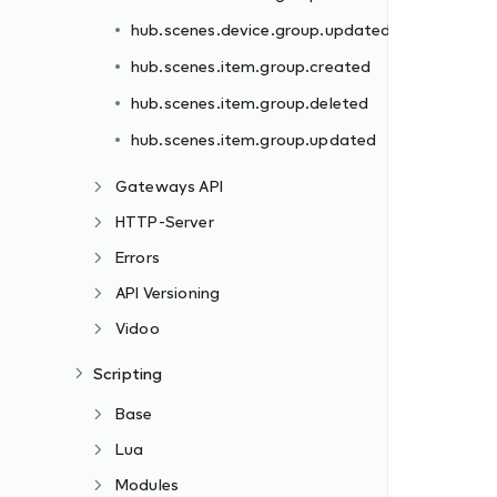
hub.scenes.device.group.updated
hub.scenes.item.group.created
hub.scenes.item.group.deleted
hub.scenes.item.group.updated
Gateways API
HTTP-Server
Errors
API Versioning
Vidoo
Scripting
Base
Lua
Modules