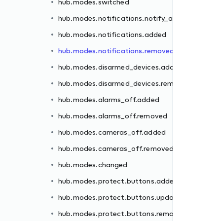
hub.modes.switched
ded
hub.modes.notifications.notify_all
moved
hub.modes.notifications.added
hub.modes.notifications.removed
hub.modes.disarmed_devices.added
hub.modes.disarmed_devices.removed
d
hub.modes.alarms_off.added
hub.modes.alarms_off.removed
ed
hub.modes.cameras_off.added
ated
hub.modes.cameras_off.removed
oved
hub.modes.changed
ed
hub.modes.protect.buttons.added
oved
hub.modes.protect.buttons.updated
hub.modes.protect.buttons.removed