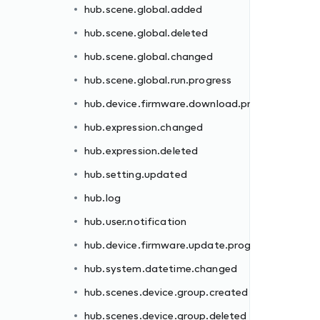
hub.scene.global.added
rogress
hub.scene.global.deleted
hub.scene.global.changed
hub.scene.global.run.progress
hub.device.firmware.download.progress
hub.expression.changed
hub.expression.deleted
gress
hub.setting.updated
hub.log
hub.user.notification
hub.device.firmware.update.progress
d
hub.system.datetime.changed
hub.scenes.device.group.created
hub.scenes.device.group.deleted