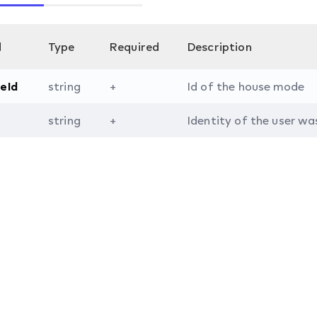
d
Type
Required
Description
eId
string
+
Id of the house mode
string
+
Identity of the user wa