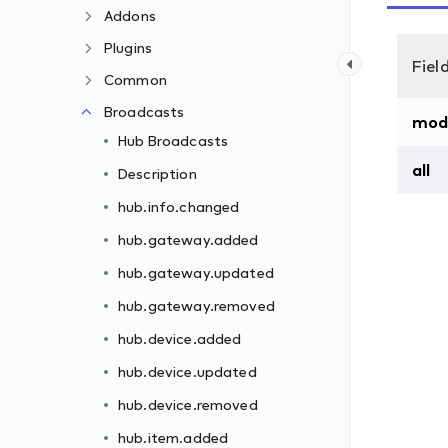
Addons
Plugins
Fiel
Common
Broadcasts
mod
Hub Broadcasts
all
Description
hub.info.changed
hub.gateway.added
hub.gateway.updated
hub.gateway.removed
hub.device.added
hub.device.updated
hub.device.removed
hub.item.added