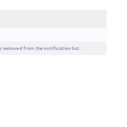
s removed from the notification list.