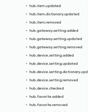
hub.item.updated
hub.item.dictionary.updated
hub.item.removed
hub.gateway.setting.added
hub.gateway.setting.updated
dated
hub.gateway.setting.removed
hub.device.setting.added
hub.device.setting.updated
hub.device.setting.dictionary.updated
hub.device.setting.removed
hub.device.checked
ll
hub.favorite.added
hub.favorite.removed
d