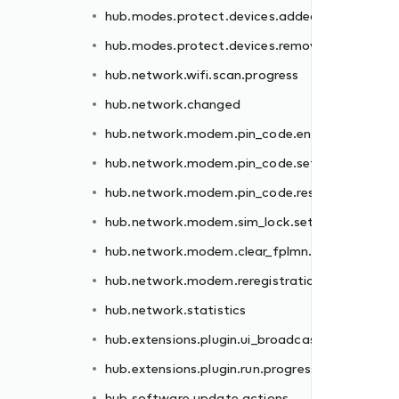
hub.modes.protect.devices.added
er.failed
hub.modes.protect.devices.removed
.failed
hub.network.wifi.scan.progress
et.failed
hub.network.changed
.failed
hub.network.modem.pin_code.enter.failed
failed
hub.network.modem.pin_code.set.failed
n.failed
hub.network.modem.pin_code.reset.failed
hub.network.modem.sim_lock.set.failed
st
hub.network.modem.clear_fplmn.failed
ss
hub.network.modem.reregistration.failed
hub.network.statistics
hub.extensions.plugin.ui_broadcast
hub.extensions.plugin.run.progress
hub.software.update.actions