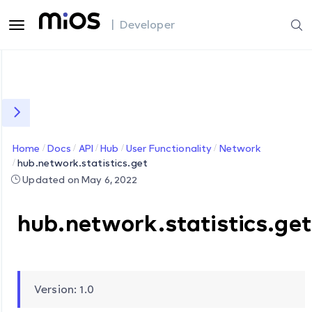
| Developer
Home
Docs
API
Hub
User Functionality
Network
hub.network.statistics.get
Updated on May 6, 2022
hub.network.statistics.get
Version: 1.0