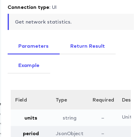
Connection type
: UI
Get network statistics.
Parameters
Return Result
Example
Field
Type
Required
Descr
et
et
Units 
units
string
–
i.security.list
start
pv4.mode.list
period
JsonObject
–
stop