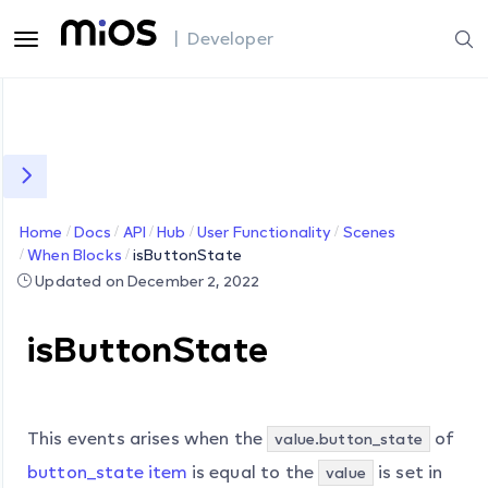
| Developer
Home
Docs
API
Hub
User Functionality
Scenes
When Blocks
isButtonState
Updated on December 2, 2022
isButtonState
This events arises when the
of
value.button_state
button_state item
is equal to the
is set in
value