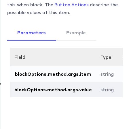
this when block. The
Button Actions
describe the
possible values of this item.
Parameters
Example
Field
Type
Re
blockOptions.method.args.item
string
n
blockOptions.method.args.value
string