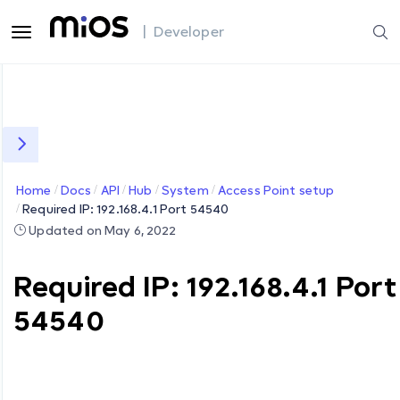
| Developer
Home
Docs
API
Hub
System
Access Point setup
Required IP: 192.168.4.1 Port 54540
Updated on May 6, 2022
Required IP: 192.168.4.1 Port
54540