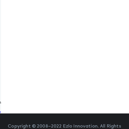
protocol
540
change protocol
 Port 54540
Copyright © 2008–2022 Ezlo Innovation. All Rights