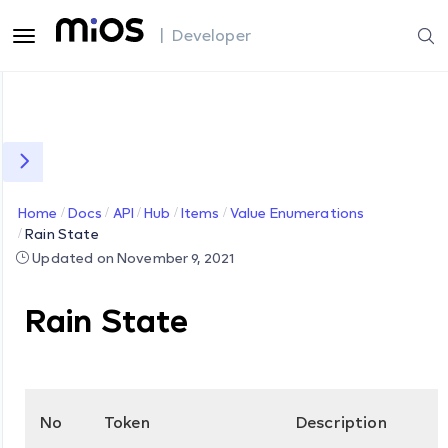
| Developer
Home
Docs
API
Hub
Items
Value Enumerations
Rain State
Updated on November 9, 2021
Rain State
No
Token
Description