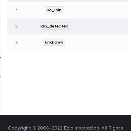
1
no_rain
2
rain_detected
3
unknown
es
tate
Copyright © 2008–2022 Ezlo Innovation. All Rights