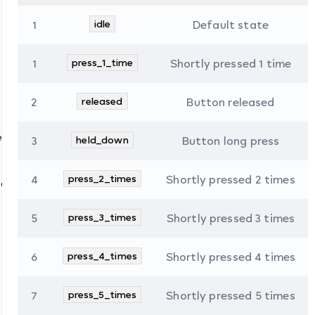
1
idle
Default state
1
press_1_time
Shortly pressed 1 time
2
released
Button released
es
3
held_down
Button long press
4
press_2_times
Shortly pressed 2 times
tate
5
press_3_times
Shortly pressed 3 times
6
press_4_times
Shortly pressed 4 times
7
press_5_times
Shortly pressed 5 times