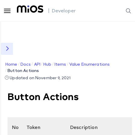
| Developer
Home
Docs
API
Hub
Items
Value Enumerations
Button Actions
Updated on November 9, 2021
Button Actions
No
Token
Description