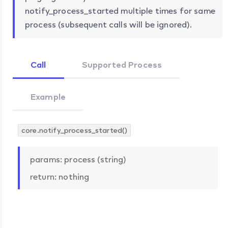
notify_process_started multiple times for same
process (subsequent calls will be ignored).
Call
Supported Process
Example
core.notify_process_started()
params: process (string)
return: nothing