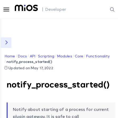
| Developer
Home
Docs
API
Scripting
Modules
Core
Functionality
notify_process_started()
Updated on May 17, 2022
notify_process_started()
Notify about starting of a process for current
plugin gateway. It is safe to call