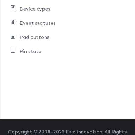
Device types
Event statuses
Pad buttons
Pin state
Copyright © 2008–2022 Ezlo Innovation. All Rights