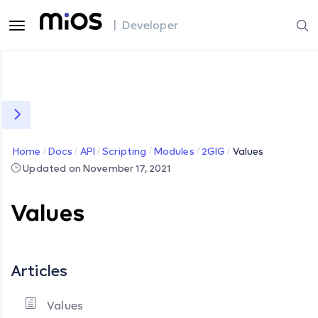
| Developer
Home
Docs
API
Scripting
Modules
2GIG
Values
Updated on November 17, 2021
Values
Articles
Values