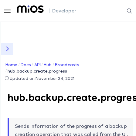
| Developer
Home
Docs
API
Hub
Broadcasts
hub.backup.create.progress
Updated on November 24, 2021
hub.backup.create.progre
Sends information of the progress of a backup
creation operation that was called from the UI.