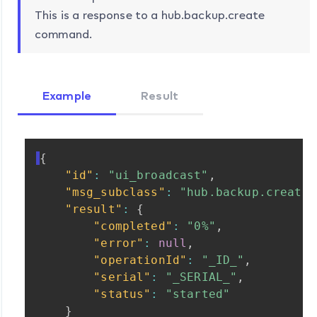
This is a response to a hub.backup.create
command.
Example
Result
{
"id"
:
"ui_broadcast"
,
"msg_subclass"
:
"hub.backup.create.
"result"
:
{
"completed"
:
"0%"
,
"error"
:
null
,
"operationId"
:
"_ID_"
,
"serial"
:
"_SERIAL_"
,
"status"
:
"started"
}