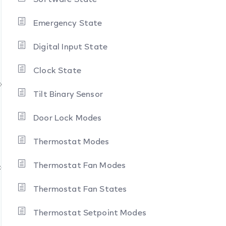
Emergency State
Digital Input State
Clock State
te
Tilt Binary Sensor
Door Lock Modes
Thermostat Modes
Thermostat Fan Modes
tate
Thermostat Fan States
Thermostat Setpoint Modes