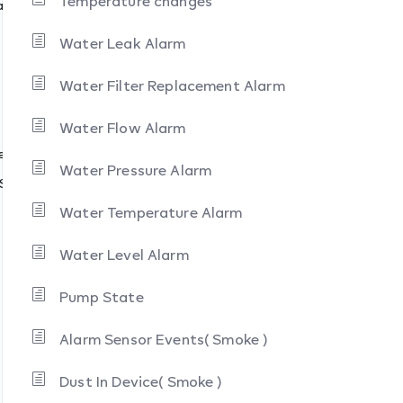
Temperature changes
s )
Water Leak Alarm
Water Filter Replacement Alarm
Water Flow Alarm
e
Water Pressure Alarm
 State
Water Temperature Alarm
Water Level Alarm
Pump State
Alarm Sensor Events( Smoke )
Dust In Device( Smoke )