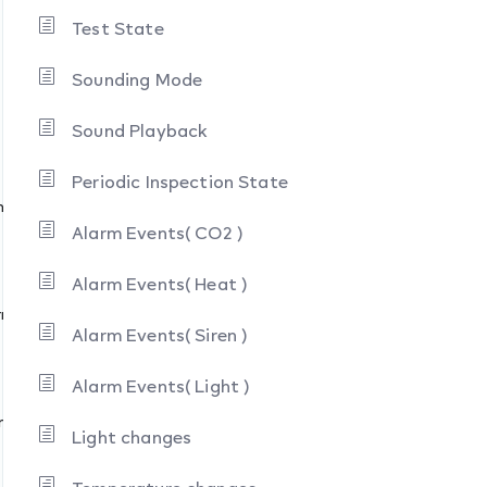
Test State
Sounding Mode
m
Sound Playback
Periodic Inspection State
nt Alarm
Alarm Events( CO2 )
Alarm Events( Heat )
rm
Alarm Events( Siren )
Alarm Events( Light )
moke )
Light changes