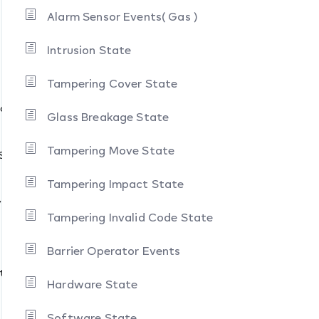
Alarm Sensor Events( Gas )
Intrusion State
Tampering Cover State
s
Modes
Glass Breakage State
Tampering Move State
States
Tampering Impact State
y
Tampering Invalid Code State
Barrier Operator Events
ate
Hardware State
Software State