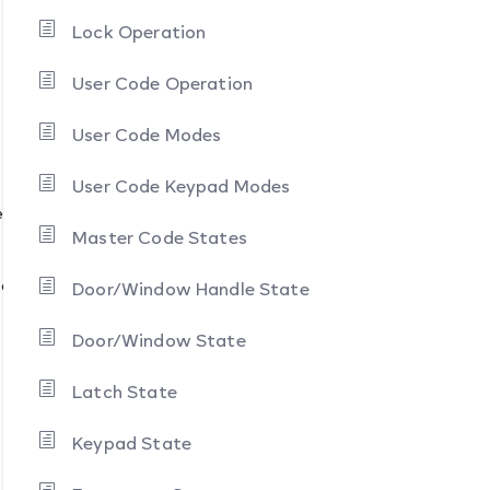
Lock Operation
User Code Operation
User Code Modes
User Code Keypad Modes
es
Master Code States
tate
Door/Window Handle State
Door/Window State
Latch State
Keypad State