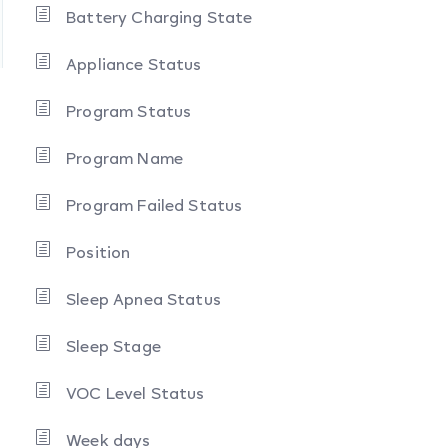
Battery Charging State
Appliance Status
Program Status
Program Name
Program Failed Status
Position
Sleep Apnea Status
Sleep Stage
VOC Level Status
Week days