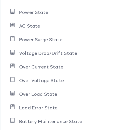
Power State
AC State
Power Surge State
Voltage Drop/Drift State
Over Current State
Over Voltage State
Over Load State
Load Error State
Battery Maintenance State