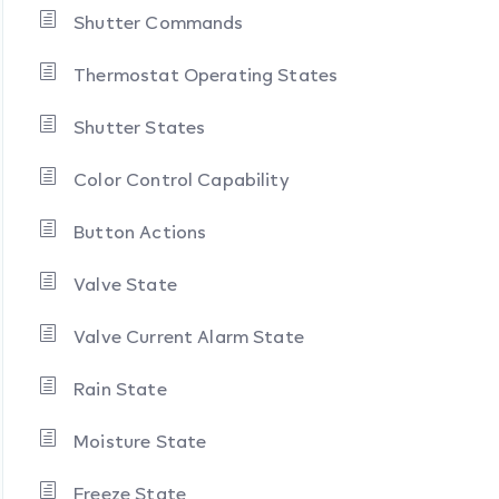
Shutter Commands
Thermostat Operating States
Shutter States
Color Control Capability
Button Actions
Valve State
Valve Current Alarm State
Rain State
Moisture State
Freeze State