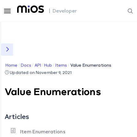
| Developer
Home
Docs
API
Hub
Items
Value Enumerations
Updated on November 9, 2021
Value Enumerations
Articles
Item Enumerations