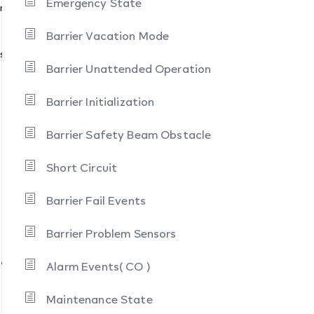
Emergency State
ration
Barrier Vacation Mode
stacle
Barrier Unattended Operation
Barrier Initialization
Barrier Safety Beam Obstacle
Short Circuit
Barrier Fail Events
Barrier Problem Sensors
te
Alarm Events( CO )
Maintenance State