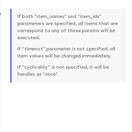
mat
If both “item_names” and “item_ids”
parameters are specified, all items that are
correspond to any of those params will be
executed.
If “timeout” parameter is not specified, all
item values will be changed immediately.
If “cyclicality” is not specified, it will be
handles as “once”.