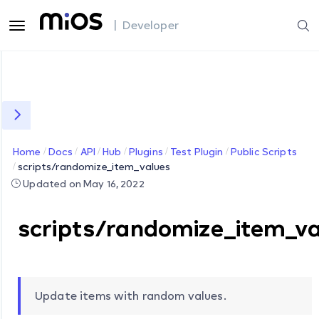
| Developer
Home
Docs
API
Hub
Plugins
Test Plugin
Public Scripts
scripts/randomize_item_values
Updated on May 16, 2022
scripts/randomize_item_va
Update items with random values.