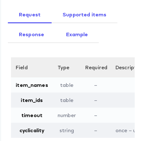
Request
Supported items
Response
Example
Field
Type
Required
Descripti
item_names
table
–
item_ids
table
–
timeout
number
–
cyclicality
string
–
once – upd