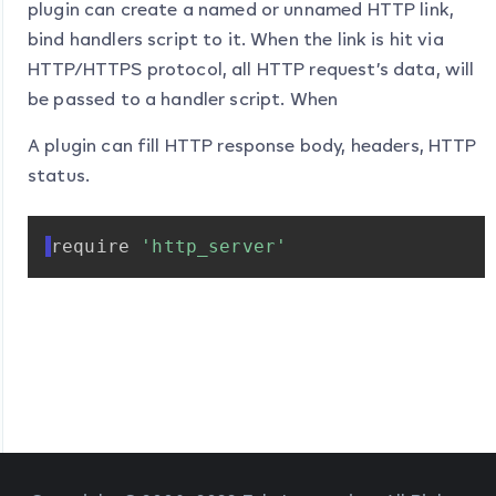
plugin can create a named or unnamed HTTP link,
bind handlers script to it. When the link is hit via
HTTP/HTTPS protocol, all HTTP request’s data, will
be passed to a handler script. When
A plugin can fill HTTP response body, headers, HTTP
status.
require
'http_server'