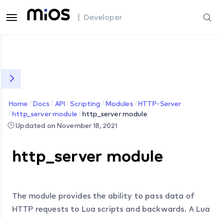
| Developer
Home
Docs
API
Scripting
Modules
HTTP-Server
http_server module
http_server module
Updated on November 18, 2021
http_server module
The module provides the ability to pass data of
HTTP requests to Lua scripts and backwards. A Lua