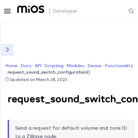
| Developer
Home
Docs
API
Scripting
Modules
Zwave
Functionality
request_sound_switch_configuration()
Updated on March 28, 2023
request_sound_switch_conf
Send a request for default volume and tone ID
to a ZWave node.