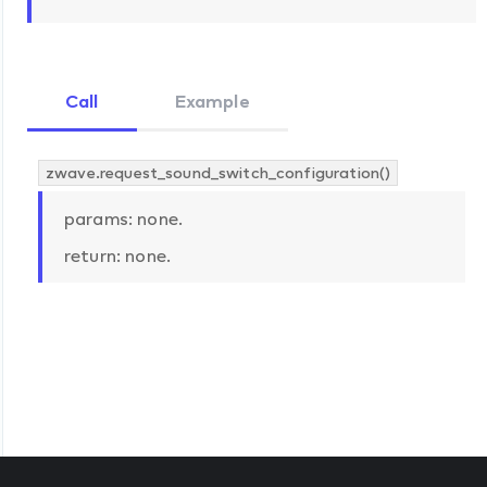
Call
Example
zwave.request_sound_switch_configuration()
params: none.
return: none.