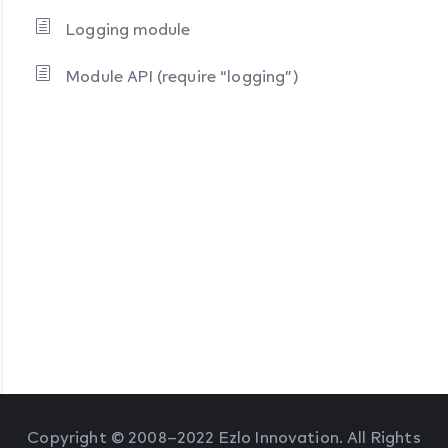
Logging module
Module API (require “logging”)
Copyright © 2008–2022 Ezlo Innovation. All Rights