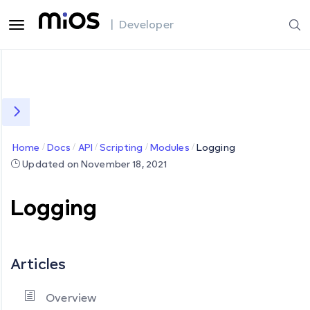
| Developer
Home
Docs
API
Scripting
Modules
Logging
Updated on November 18, 2021
Logging
Articles
Overview