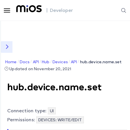
| Developer
Home
Docs
API
Hub
Devices
API
hub.device.name.set
Updated on November 20, 2021
hub.device.name.set
Connection type:
UI
Permissions:
DEVICES: WRITE/EDIT