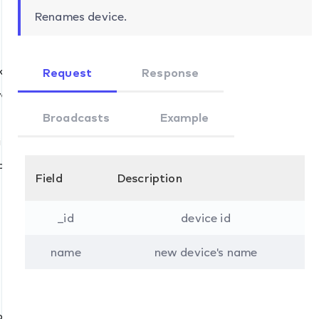
Renames device.
k
Request
Response
ns.set
ve
Broadcasts
Example
ifications.set
update
Field
Description
_id
device id
name
new device's name
ons