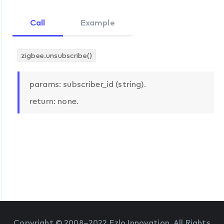
Call
Example
zigbee.unsubscribe()
params: subscriber_id (string).
return: none.
Copyright © 2008–2022 Ezlo Innovation. All Rights