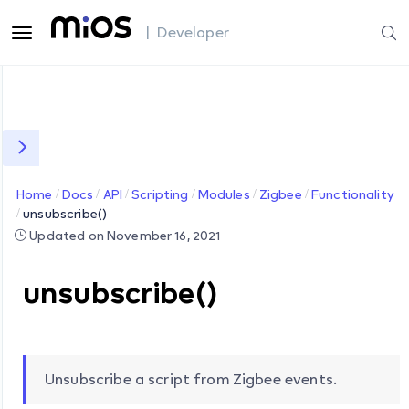
| Developer
Home
Docs
API
Scripting
Modules
Zigbee
Functionality
unsubscribe()
Updated on November 16, 2021
unsubscribe()
Unsubscribe a script from Zigbee events.