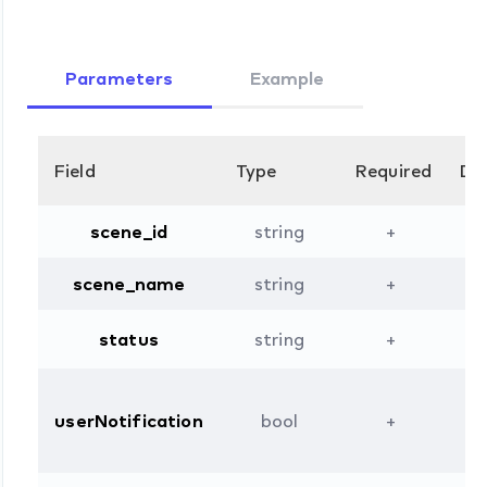
Parameters
Example
Field
Type
Required
Des
scene_id
string
+
scene_name
string
+
status
string
+
userNotification
bool
+