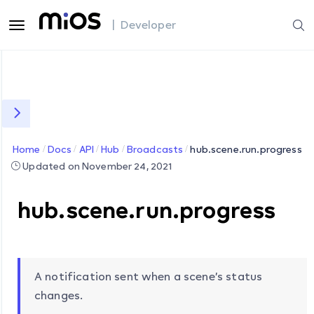
| Developer
Home
Docs
API
Hub
Broadcasts
hub.scene.run.progress
Updated on November 24, 2021
hub.scene.run.progress
A notification sent when a scene’s status
changes.