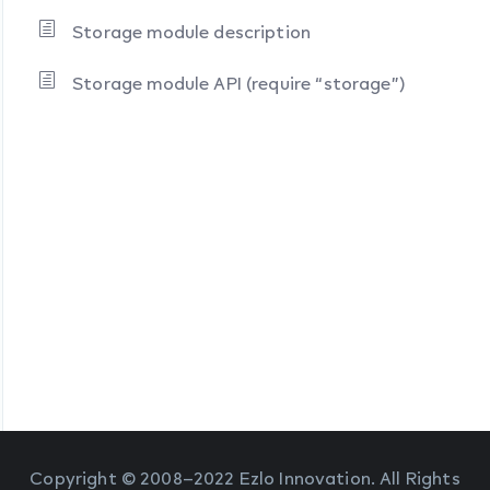
Storage module description
Storage module API (require “storage”)
Copyright © 2008–2022 Ezlo Innovation. All Rights