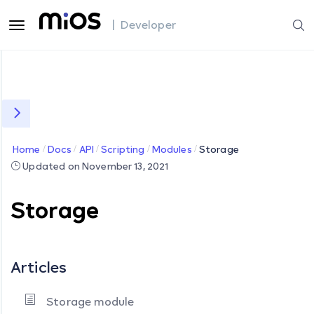
| Developer
Home
Docs
API
Scripting
Modules
Storage
Updated on November 13, 2021
Storage
Articles
Storage module