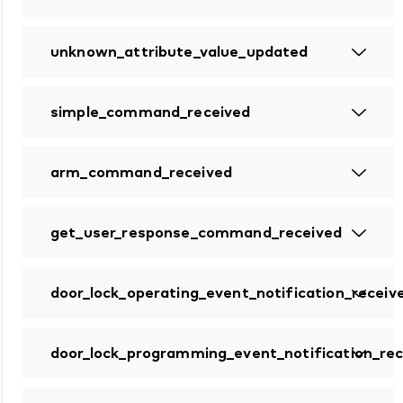
unknown_attribute_value_updated
simple_command_received
arm_command_received
get_user_response_command_received
door_lock_operating_event_notification_receiv
door_lock_programming_event_notification_rec