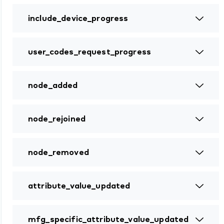
include_device_progress
user_codes_request_progress
node_added
node_rejoined
node_removed
attribute_value_updated
mfg_specific_attribute_value_updated