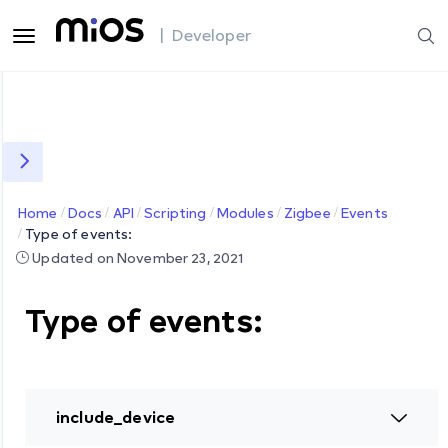
| Developer
Home
Docs
API
Scripting
Modules
Zigbee
Events
Type of events:
Updated on November 23, 2021
Type of events:
include_device