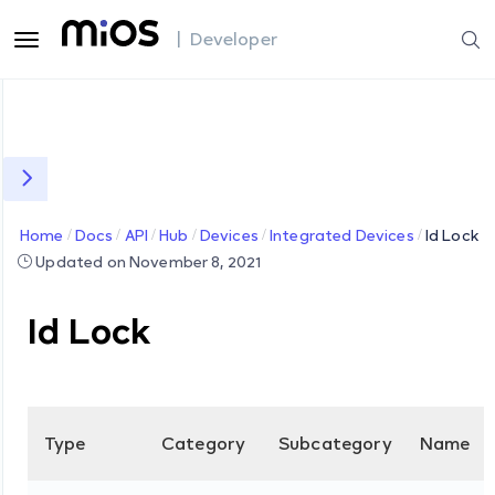
| Developer
Home
Docs
API
Hub
Devices
Integrated Devices
Id Lock
Updated on November 8, 2021
Id Lock
Type
Category
Subcategory
Name