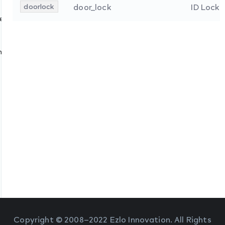
doorlock
door_lock
ID Lock
s
ces
nologies
Copyright © 2008–2022 Ezlo Innovation. All Rights