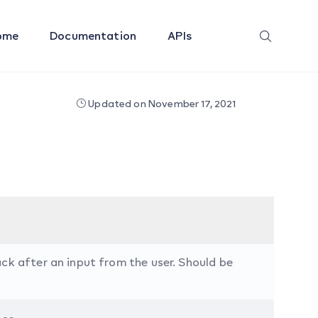
ome
Documentation
APIs
Updated on November 17, 2021
ck after an input from the user. Should be