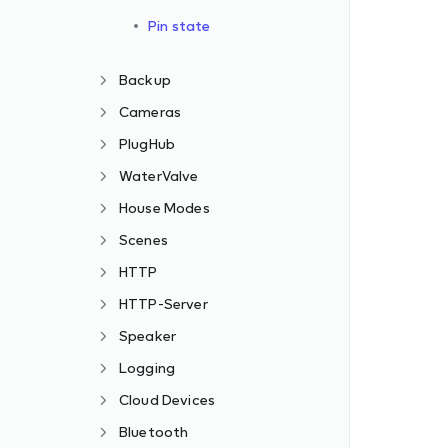
Pin state
Backup
Cameras
PlugHub
WaterValve
House Modes
Scenes
HTTP
HTTP-Server
Speaker
Logging
Cloud Devices
Bluetooth