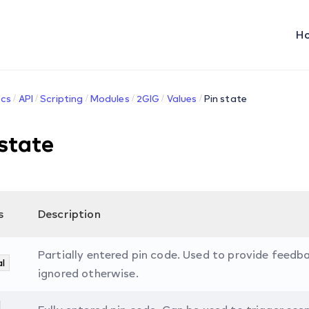
H
cs
API
Scripting
Modules
2GIG
Values
Pin state
 state
s
Description
Partially entered pin code. Used to provide feedba
al
ignored otherwise.