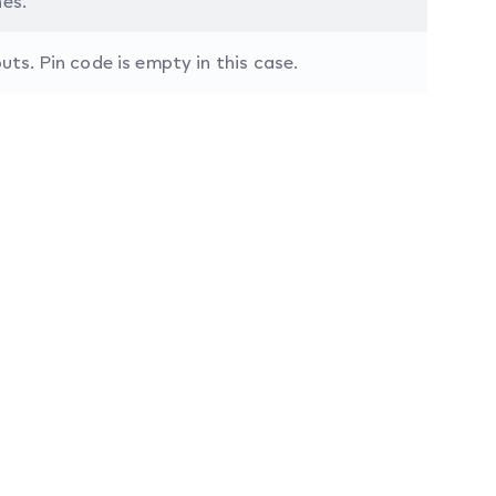
nes.
s. Pin code is empty in this case.