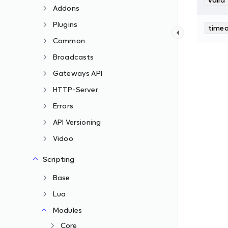
Addons
Plugins
time
Common
Broadcasts
Gateways API
HTTP-Server
Errors
API Versioning
Vidoo
Scripting
Base
Lua
Modules
Core