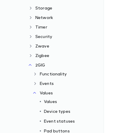
Storage
Network
Timer
Security
Zwave
Zigbee
2GIG
Functionality
Events
Values
Values
Device types
Event statuses
Pad buttons