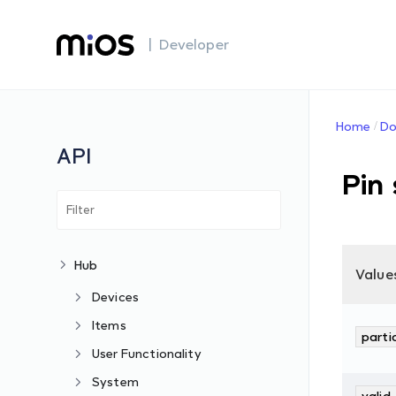
| Developer
Home
Do
API
Pin
Hub
Value
Devices
Items
parti
User Functionality
System
valid