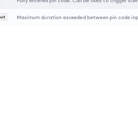
Fully entered pin code. Can be used to trigger sce
out
Maximum duration exceeded between pin code input