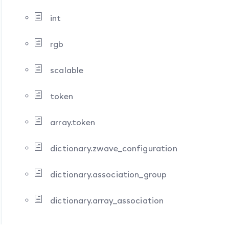
int
rgb
scalable
token
array.token
dictionary.zwave_configuration
dictionary.association_group
dictionary.array_association