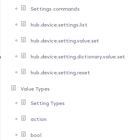
Settings commands
hub.device.settings.list
hub.device.setting.value.set
hub.device.setting.dictionary.value.set
ons
hub.device.setting.reset
Value Types
Setting Types
action
bool