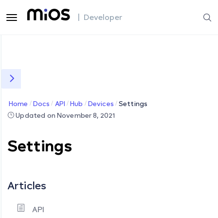
| Developer
Home
Docs
API
Hub
Devices
Settings
Updated on November 8, 2021
Settings
Articles
API