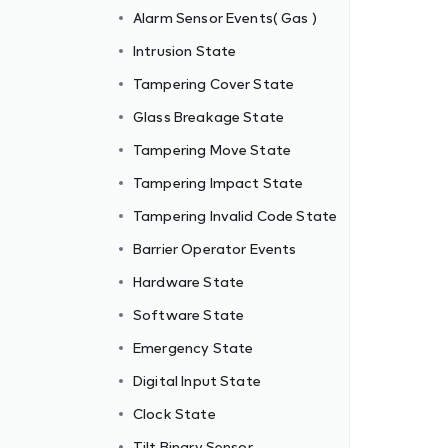
Alarm Sensor Events( Gas )
Intrusion State
Tampering Cover State
Glass Breakage State
Tampering Move State
Tampering Impact State
Tampering Invalid Code State
Barrier Operator Events
Hardware State
Software State
Emergency State
Digital Input State
Clock State
Tilt Binary Sensor