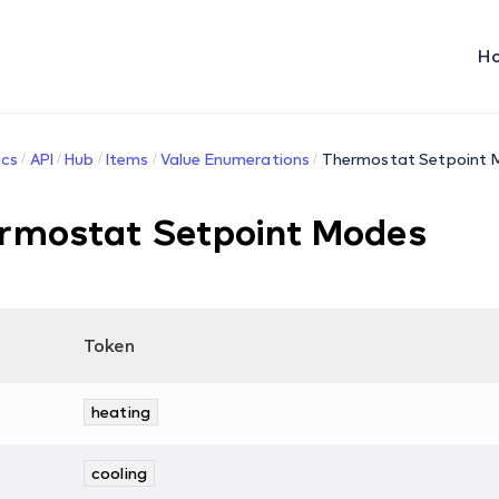
H
cs
API
Hub
Items
Value Enumerations
Thermostat Setpoint 
rmostat Setpoint Modes
Token
heating
cooling