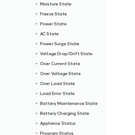
Moisture State
Freeze State
Power State
AC State
Power Surge State
Voltage Drop/Drift State
Over Current State
Over Voltage State
Over Load State
Load Error State
Battery Maintenance State
Battery Charging State
Appliance Status
Program Status