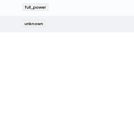
full_power
unknown