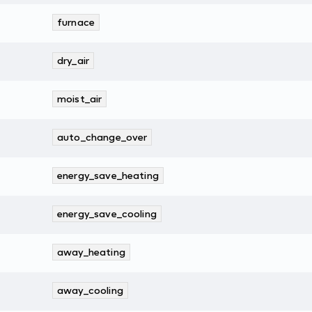
furnace
dry_air
moist_air
auto_change_over
energy_save_heating
energy_save_cooling
away_heating
away_cooling