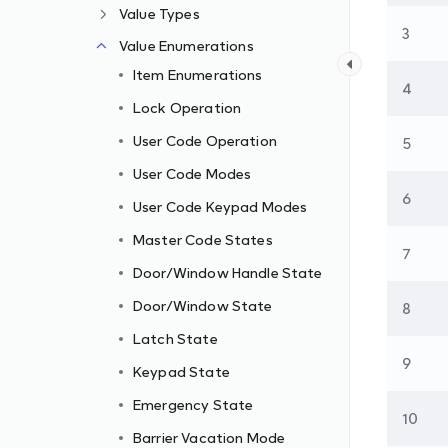
Value Types
3
Value Enumerations
Item Enumerations
4
Lock Operation
User Code Operation
5
User Code Modes
6
User Code Keypad Modes
Master Code States
7
Door/Window Handle State
Door/Window State
8
Latch State
9
Keypad State
Emergency State
10
Barrier Vacation Mode