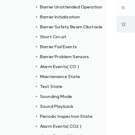
Barrier Unattended Operation
11
Barrier Initialization
12
Barrier Safety Beam Obstacle
Short Circuit
Barrier Fail Events
Barrier Problem Sensors
Alarm Events( CO )
Maintenance State
Test State
Sounding Mode
Sound Playback
Periodic Inspection State
Alarm Events( CO2 )