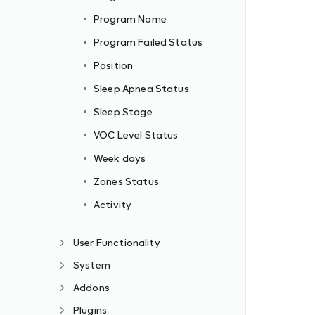
Program Name
Program Failed Status
Position
Sleep Apnea Status
Sleep Stage
VOC Level Status
Week days
Zones Status
Activity
User Functionality
System
Addons
Plugins