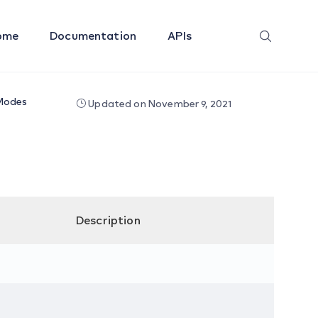
ome
Documentation
APIs
Modes
Updated on November 9, 2021
Description