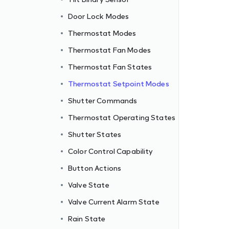
Door Lock Modes
Thermostat Modes
Thermostat Fan Modes
Thermostat Fan States
Thermostat Setpoint Modes
Shutter Commands
Thermostat Operating States
Shutter States
Color Control Capability
Button Actions
Valve State
Valve Current Alarm State
Rain State