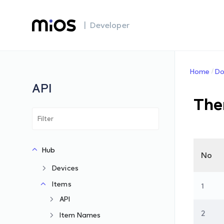
| Developer
Home
Do
API
The
Hub
No
Devices
Items
1
API
2
Item Names