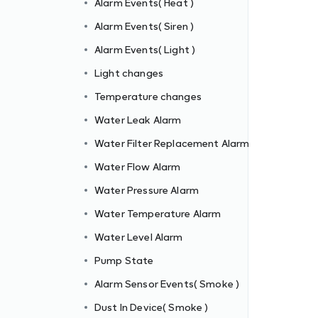
Alarm Events( Heat )
Alarm Events( Siren )
Alarm Events( Light )
m
Light changes
Temperature changes
Water Leak Alarm
Water Filter Replacement Alarm
Water Flow Alarm
Water Pressure Alarm
Water Temperature Alarm
Water Level Alarm
Pump State
Alarm Sensor Events( Smoke )
Dust In Device( Smoke )